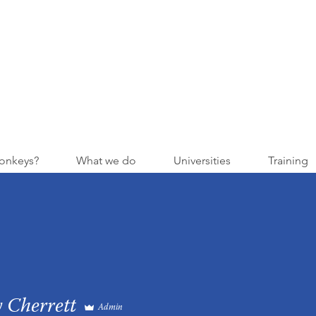
onkeys?
What we do
Universities
Training
 Cherrett
Admin