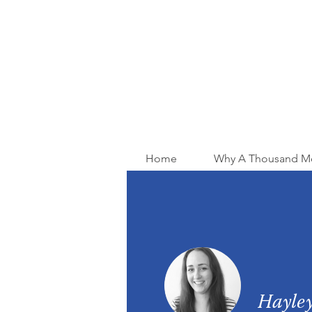
Home
Why A Thousand M
Hayley