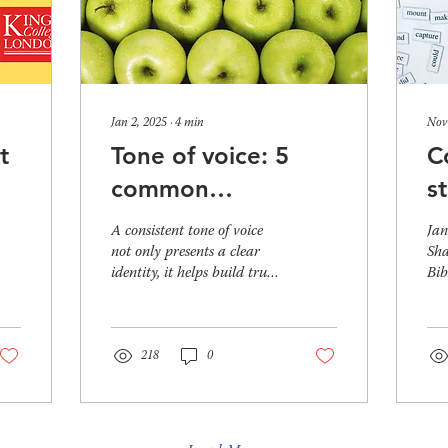
Jan 2, 2025
∙
4
min
Nov
t
Tone of voice: 5
C
common
s
’s
consistency issues
t
A consistent tone of voice
Jan
and how to fix
b
not only presents a clear
Sha
identity, it helps build trust.
Bib
them
There’s a simple explanation
why
for this – when...
beg
218
0