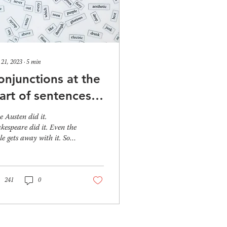
 21, 2023
∙
5
min
onjunctions at the
tart of sentences –
o begin or not to
e Austen did it.
egin?
kespeare did it. Even the
le gets away with it. So,
 do conjunctions at the
inning of sentences still...
241
0