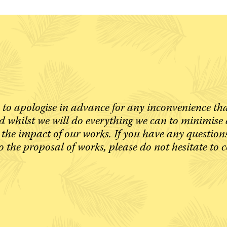
 to apologise in advance for any inconvenience th
 whilst we will do everything we can to minimise 
 the impact of our works. If you have any question
o the proposal of works, please do not hesitate to 