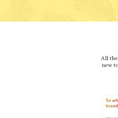
All the
new to