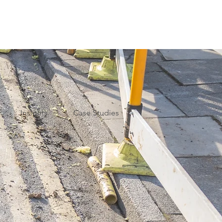
Insights
Case Studies