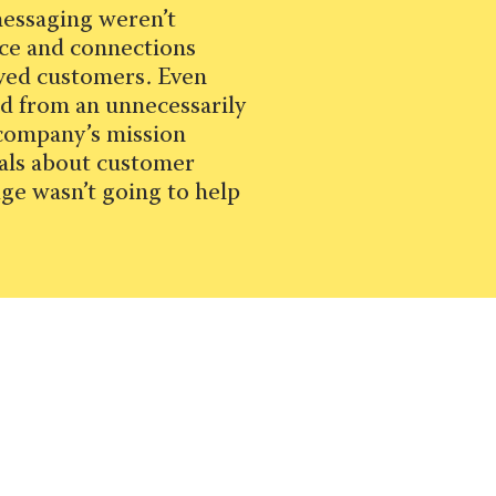
messaging weren’t
ice and connections
oyed customers. Even
d from an unnecessarily
 company’s mission
als about customer
ge wasn’t going to help