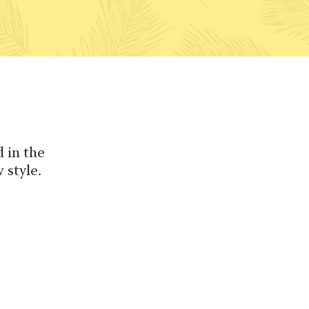
 in the
 style.