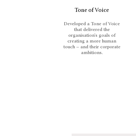
Tone of Voice
Developed a Tone of Voice
that delivered the
organisation's goals of
creating a more human
touch – and their corporate
ambitions.