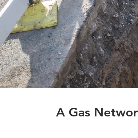
A Gas Networ