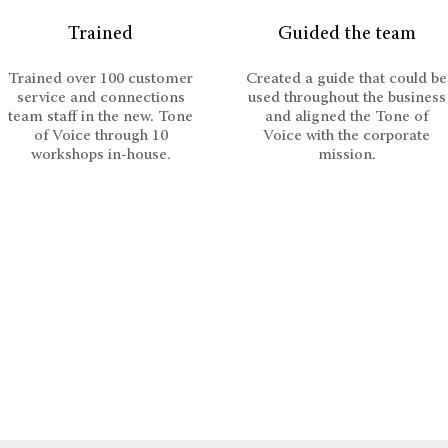
Trained
Guided the team
Trained over 100 customer
Created a guide that could be
service and connections
used throughout the business
team staff in the new. Tone
and aligned the Tone of
of Voice through 10
Voice with the corporate
workshops in-house.
mission.