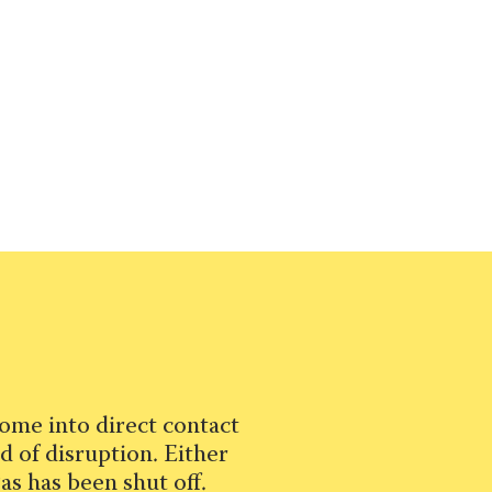
ome into direct contact
d of disruption. Either
as has been shut off.