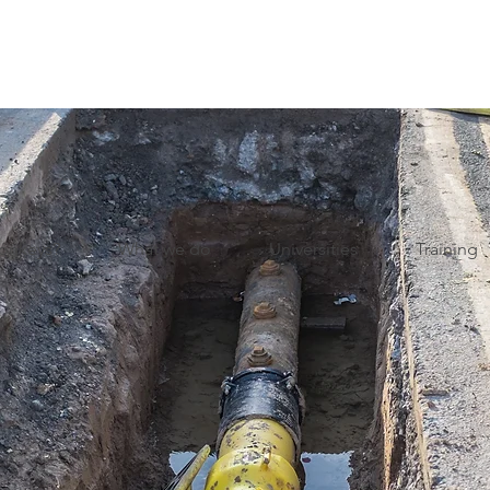
onkeys?
What we do
Universities
Training