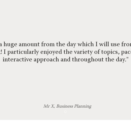
 a huge amount from the day which I will use fr
 I particularly enjoyed the variety of topics, pa
interactive approach and throughout the day."
Mr X, Business Planning