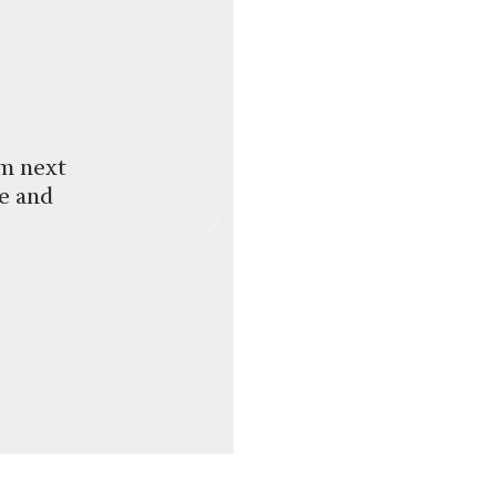
om next
ce and