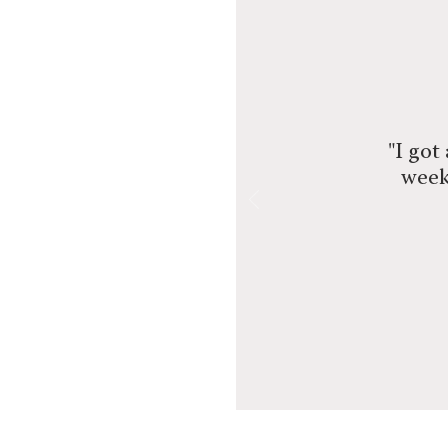
"I got
week!