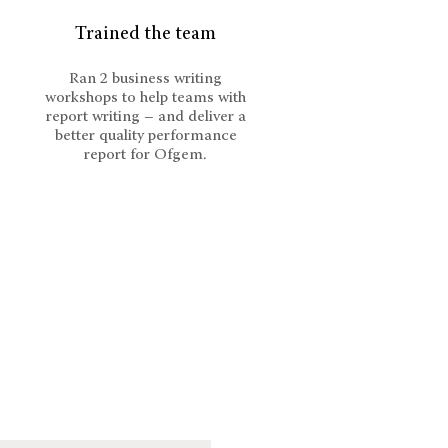
Trained the team
Ran 2 business writing
workshops to help teams with
report writing – and deliver a
better quality performance
report for Ofgem.