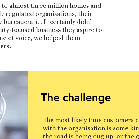
s to almost three million homes and
ly regulated organisations, their
bureaucratic. It certainly didn’t
ity-focused business they aspire to
one of voice, we helped them
ers.
The challenge
The most likely time customers c
with the organisation is some kin
the road is being dug up, or the g