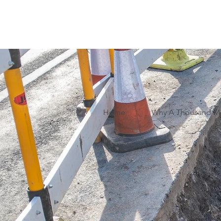
Home
Why A Thousand M