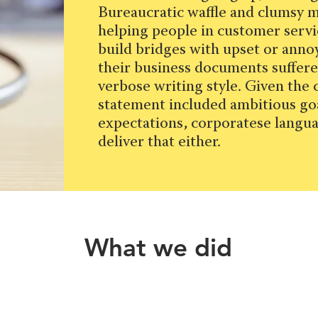
Bureaucratic waffle and clumsy 
helping people in customer serv
build bridges with upset or ann
their business documents suffere
verbose writing style. Given the
statement included ambitious go
expectations, corporatese langua
deliver that either.
What we did