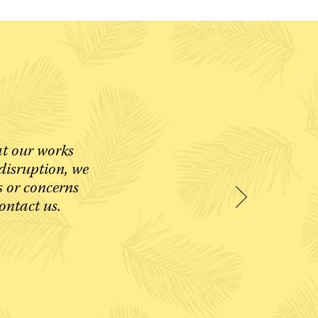
at our works
disruption, we
s or concerns
contact us.