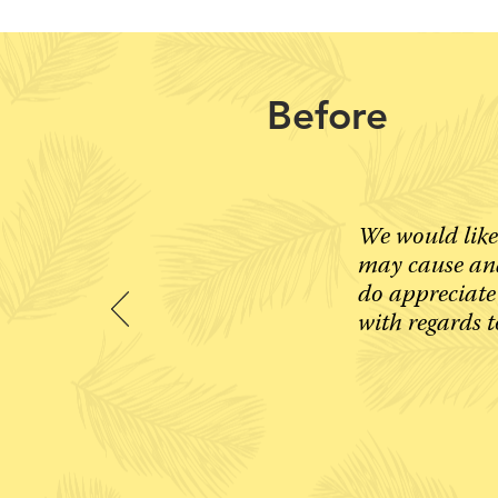
Before
We would like
may cause and
do appreciate
with regards t