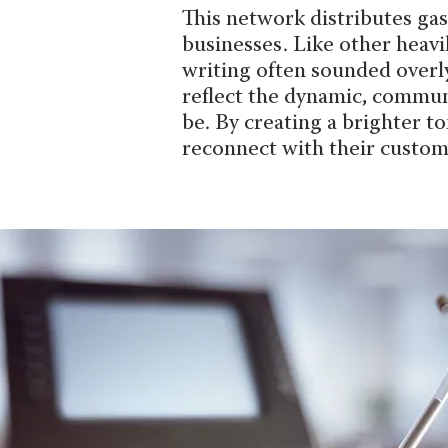
This network distributes ga
businesses. Like other heavi
writing often sounded overly 
reflect the dynamic, commun
be. By creating a brighter t
reconnect with their custom