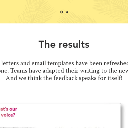
The results
 letters and email templates have been refreshed
ne. Teams have adapted their writing to the new
And we think the feedback speaks for itself!