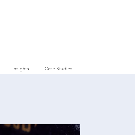
Insights
Case Studies