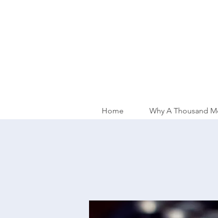
Home
Why A Thousand M