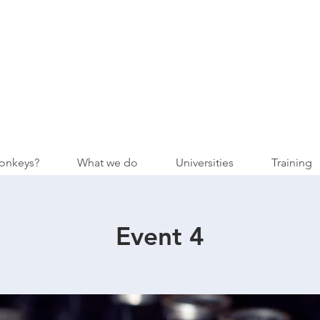
onkeys?
What we do
Universities
Training
Event 4