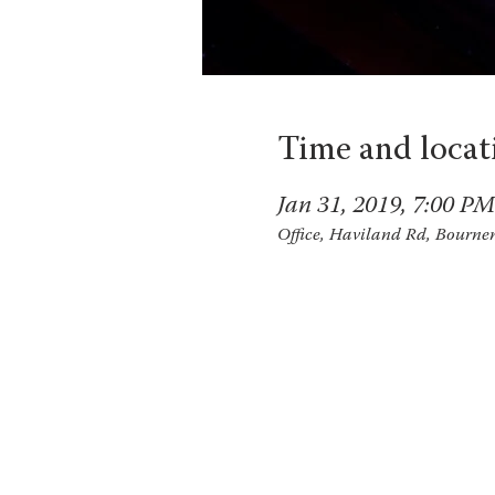
Time and locat
Jan 31, 2019, 7:00 PM
Office, Haviland Rd, Bourn