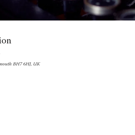
ion
emouth BH7 6HJ, UK