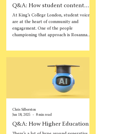
Q&A: How student content
builds belonging at King’s
At King’s College London, student voices
College London
are at the heart of community and
engagement. One of the people
championing that approach is Rosanna
McNamara, Student Content Manager,
who has been instrumental in shaping the
Student Life Content Creators (SLCC)
programme. This structured initiative
gives students the chance to produce
peer-to-peer content while gaining
professional skills. In this conversation,
Rosanna shares how the programme was
developed, the challenges and suc
Chris Silberston
Jun 18, 2025
8 min read
Q&A: How Higher Education
marketers can use generative
There’s a lot of hype around generative AI