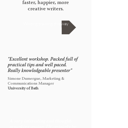
faster, happier, more
creative writers.
Writing training this way
"
Excellent workshop. Packed full of
practical tips and well paced.
Really knowledgeable presenter
"
Simone Dumergue, Marketing &
Communications Manager
University of Bath
A very interesting and thought-
provoking session. I'll certainly be