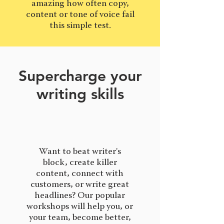
amazing how often copy,
content or tone of voice fail
this simple test.
Supercharge your
writing skills
Want to beat writer's
block, create killer
content, connect with
customers, or write great
headlines? Our popular
workshops will help you, or
your team, become better,