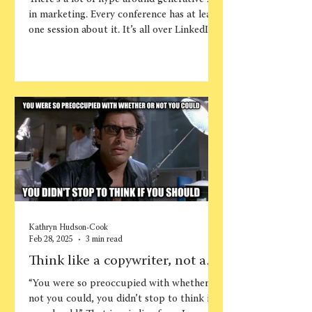
AI more effectively and
in marketing. Every conference has at least
strategically
one session about it. It’s all over LinkedIn....
Kathryn Hudson-Cook
Feb 28, 2025
3 min read
Think like a copywriter, not a
writer
“You were so preoccupied with whether or
not you could, you didn’t stop to think if