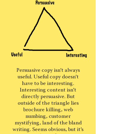
Persuasive copy isn’t always
useful. Useful copy doesn’t
have to be interesting.
Interesting content isn’t
directly persuasive. But
outside of the triangle lies
brochure killing, web
numbing, customer
mystifying, land of the bland
writing. Seems obvious, but it’s