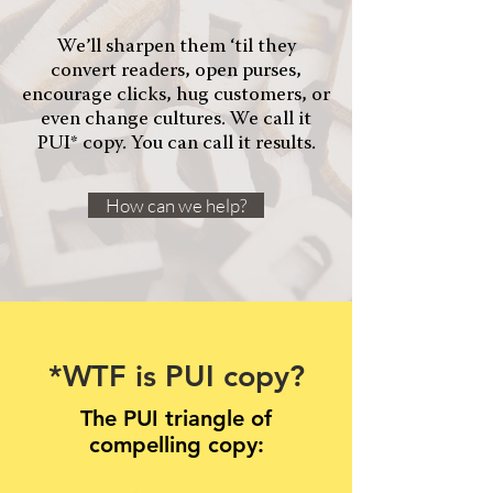
We’ll sharpen them ‘til they
convert readers, open purses,
encourage clicks, hug customers, or
even change cultures. We call it
PUI* copy. You can call it results.
How can we help?
*WTF is PUI copy?
The PUI triangle of
compelling copy: