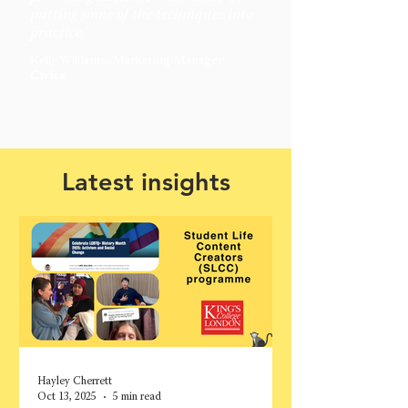
putting some of the techniques into
practice.
Kelly Williams, Marketing Manager
Civica
Latest insights
Hayley Cherrett
Oct 13, 2025
5 min read