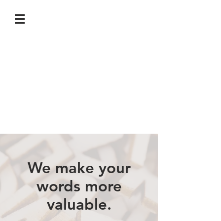
We make your
words more
valuable.