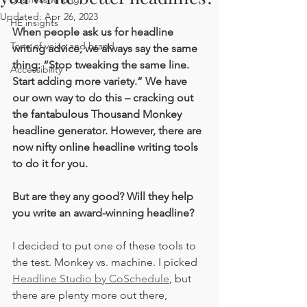
Updated:
Apr 26, 2023
HE insights
When people ask us for headline 
Tone of voice and brand
writing advice, we always say the same 
thing: “Stop tweaking the same line. 
Accessibility
Start adding more variety.” We have 
our own way to do this – cracking out 
the fantabulous Thousand Monkey 
headline generator. However, there are 
now nifty online headline writing tools 
to do it for you. 
But are they any good? Will they help 
you write an award-winning headline?
I decided to put one of these tools to 
the test. Monkey vs. machine. I picked 
Headline Studio by CoSchedule
, but 
there are plenty more out there, 