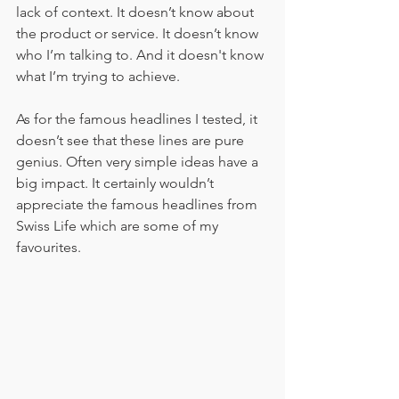
lack of context. It doesn’t know about 
the product or service. It doesn’t know 
who I’m talking to. And it doesn't know 
what I’m trying to achieve. 
As for the famous headlines I tested, it 
doesn’t see that these lines are pure 
genius. Often very simple ideas have a 
big impact. It certainly wouldn’t 
appreciate the famous headlines from 
Swiss Life which are some of my 
favourites. 