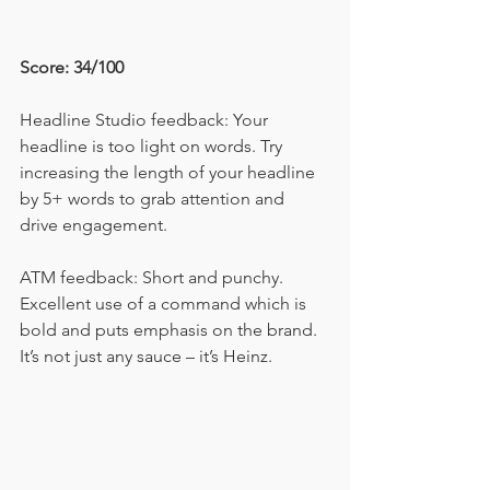
Score: 34/100
Headline Studio feedback: Your 
headline is too light on words. Try 
increasing the length of your headline 
by 5+ words to grab attention and 
drive engagement.
ATM feedback: Short and punchy. 
Excellent use of a command which is 
bold and puts emphasis on the brand. 
It’s not just any sauce – it’s Heinz.  