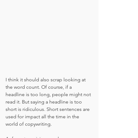
I think it should also scrap looking at 
the word count. Of course, if a 
headline is too long, people might not 
read it. But saying a headline is too 
short is ridiculous. Short sentences are 
used for impact all the time in the 
world of copywriting. 