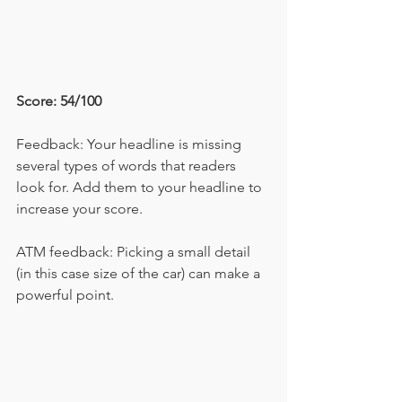
Score: 54/100
Feedback: Your headline is missing 
several types of words that readers 
look for. Add them to your headline to 
increase your score.
ATM feedback: Picking a small detail 
(in this case size of the car) can make a 
powerful point.