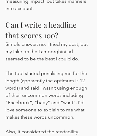
measuring impact, but takes manners 
into account. 
Can I write a headline 
that scores 100?
Simple answer: no. I tried my best, but 
my take on the Lamborghini ad 
seemed to be the best I could do.
The tool started penalising me for the 
length (apparently the optimum is 12 
words) and said I wasn’t using enough 
of their uncommon words including 
“Facebook”, “baby” and “want”. I’d 
love someone to explain to me what 
makes these words uncommon. 
Also, it considered the readability. 