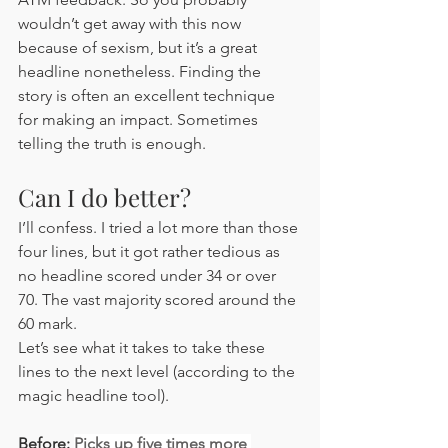
wouldn’t get away with this now 
because of sexism, but it’s a great 
headline nonetheless. Finding the 
story is often an excellent technique 
for making an impact. Sometimes 
telling the truth is enough.
Can I do better?
I’ll confess. I tried a lot more than those 
four lines, but it got rather tedious as 
no headline scored under 34 or over 
70. The vast majority scored around the 
60 mark. 
Let’s see what it takes to take these 
lines to the next level (according to the 
magic headline tool).
Before: 
Picks up five times more 