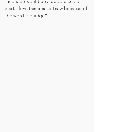
language would be a good place to 
start. I love this bus ad I saw because of 
the word “squidge”. 