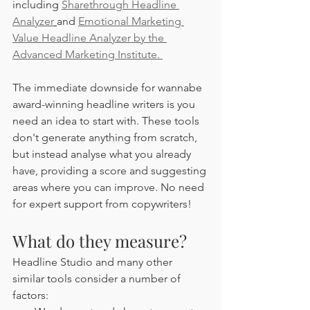
including 
Sharethrough Headline 
Analyzer
and 
Emotional Marketing 
Value Headline Analyzer by the 
Advanced Marketing Institute. 
The immediate downside for wannabe 
award-winning headline writers is you 
need an idea to start with. These tools 
don't generate anything from scratch, 
but instead analyse what you already 
have, providing a score and suggesting 
areas where you can improve. No need 
for expert support from copywriters!
What do they measure?
Headline Studio and many other 
similar tools consider a number of 
factors: