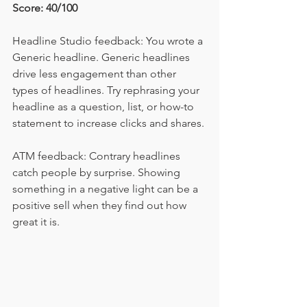
Score: 40/100
Headline Studio feedback: You wrote a 
Generic headline. Generic headlines 
drive less engagement than other 
types of headlines. Try rephrasing your 
headline as a question, list, or how-to 
statement to increase clicks and shares.
ATM feedback: Contrary headlines 
catch people by surprise. Showing 
something in a negative light can be a 
positive sell when they find out how 
great it is. 