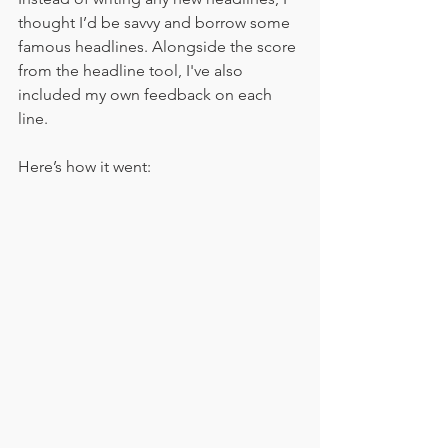
thought I’d be savvy and borrow some 
famous headlines. Alongside the score 
from the headline tool, I've also 
included my own feedback on each 
line.
Here’s how it went: