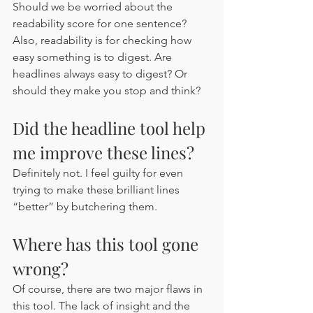
Should we be worried about the 
readability score for one sentence? 
Also, readability is for checking how 
easy something is to digest. Are 
headlines always easy to digest? Or 
should they make you stop and think? 
Did the headline tool help 
me improve these lines?
Definitely not. I feel guilty for even 
trying to make these brilliant lines 
“better” by butchering them. 
Where has this tool gone 
wrong?
Of course, there are two major flaws in 
this tool. The lack of insight and the 