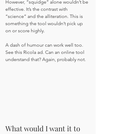
However, “squidge” alone wouldn’t be 
effective. It’s the contrast with 
“science” and the alliteration. This is 
something the tool wouldn’t pick up 
on or score highly.
A dash of humour can work well too. 
See this Ricola ad. Can an online tool 
understand that? Again, probably not.
What would I want it to 