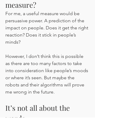
measure?
For me, a useful measure would be 
persuasive power. A prediction of the 
impact on people. Does it get the right 
reaction? Does it stick in people’s 
minds? 
However, I don’t think this is possible 
as there are too many factors to take 
into consideration like people’s moods 
or where it’s seen. But maybe the 
robots and their algorithms will prove 
me wrong in the future. 
It’s not all about the 
words
But have you guessed the biggest flaw 