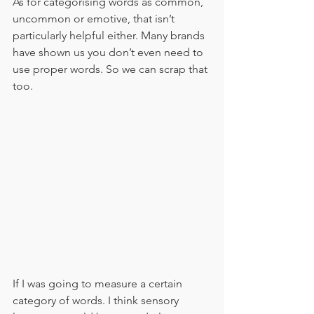
As for categorising words as common, 
uncommon or emotive, that isn’t 
particularly helpful either. Many brands 
have shown us you don’t even need to 
use proper words. So we can scrap that 
too. 
If I was going to measure a certain 
category of words. I think sensory 