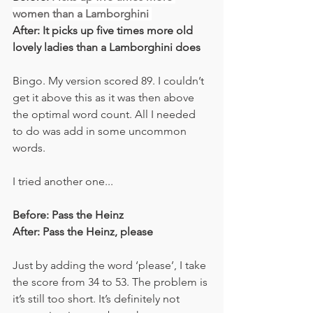
women than a Lamborghini 
After: It picks up five times more old 
lovely ladies than a Lamborghini does
Bingo. My version scored 89. I couldn’t 
get it above this as it was then above 
the optimal word count. All I needed 
to do was add in some uncommon 
words. 
I tried another one... 
Before: Pass the Heinz
After: Pass the Heinz, please
Just by adding the word ‘please’, I take 
the score from 34 to 53. The problem is 
it’s still too short. It’s definitely not 