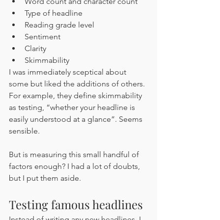
Word count and character count
Type of headline
Reading grade level
Sentiment 
Clarity 
Skimmability 
I was immediately sceptical about 
some but liked the additions of others. 
For example, they define skimmability 
as testing, “whether your headline is 
easily understood at a glance”. Seems 
sensible. 
But is measuring this small handful of 
factors enough? I had a lot of doubts, 
but I put them aside.
Testing famous headlines
Instead of writing any new headlines, I 