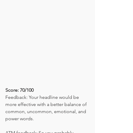
Score: 70/100
Feedback: Your headline would be 
more effective with a better balance of 
common, uncommon, emotional, and 
power words.
ATM feedback: So you probably 