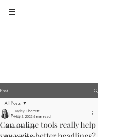
Post
All Posts
Hayley Cherrett
All Posts
May 5, 2022
6 min read
Can online tools really help
Persuasive copy
you write better headlines?
Business writing