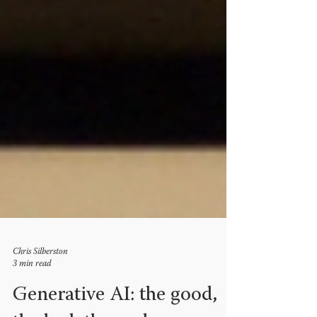
Chris Silberston
3 min read