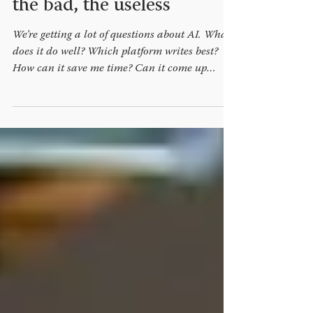
Generative AI: the good,
the bad, the useless
We’re getting a lot of questions about AI. What
does it do well? Which platform writes best?
How can it save me time? Can it come up
with...