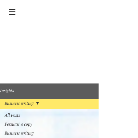
Insights
Business writing
All Posts
Persuasive copy
Business writing