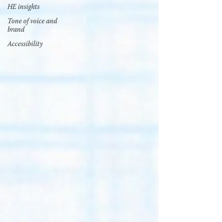
HE insights
Tone of voice and
brand
Accessibility