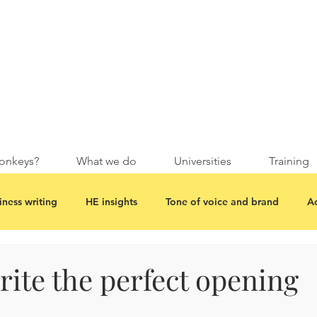
onkeys?
What we do
Universities
Training
iness writing
HE insights
Tone of voice and brand
Ac
ite the perfect opening
.