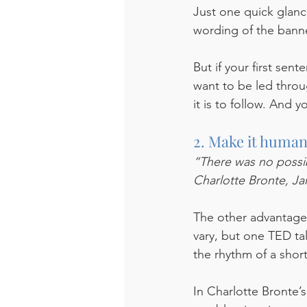
Just one quick glan
wording of the banner.
But if your first se
want to be led throu
it is to follow. And y
2. Make it human
“There was no possibi
Charlotte Bronte, Ja
The other advantage o
vary, but one TED ta
the rhythm of a short
In Charlotte Bronte’