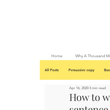
Home
Why A Thousand M
All Posts
Persuasive copy
Bus
Apr 16, 2020
3 min read
How to wr
sentence