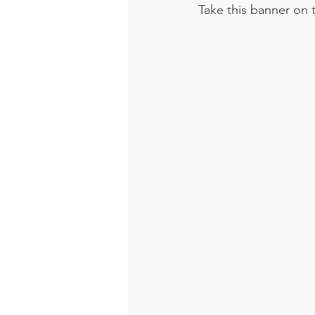
Take this banner on