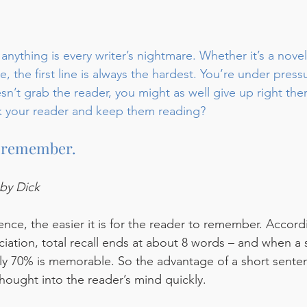
 anything is every writer’s nightmare. Whether it’s a novel
, the first line is always the hardest. You’re under press
n’t grab the reader, you might as well give up right ther
k your reader and keep them reading?
to remember.
by Dick
nce, the easier it is for the reader to remember. Accord
iation, total recall ends at about 8 words – and when a
y 70% is memorable. So the advantage of a short senten
hought into the reader’s mind quickly. 