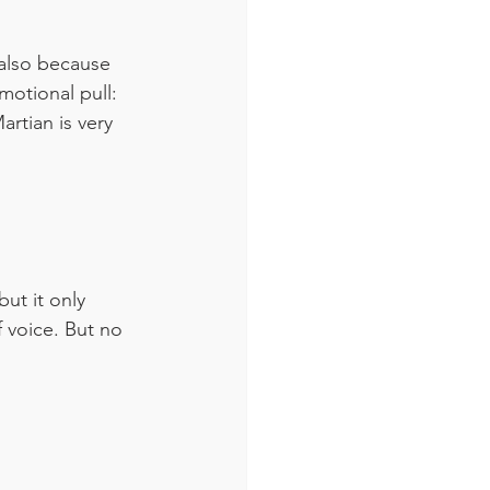
also because 
otional pull: 
rtian is very 
ut it only 
 voice. But no 