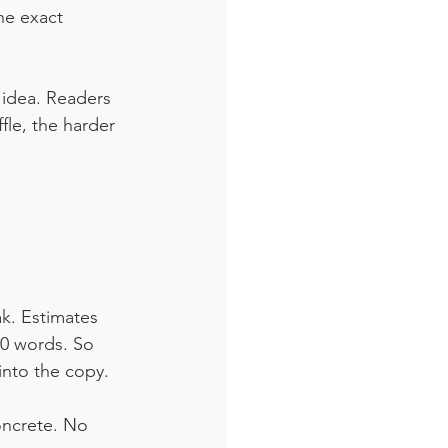
he exact 
 idea. Readers 
le, the harder 
ak. Estimates 
0 words. So 
into the copy. 
oncrete. No 