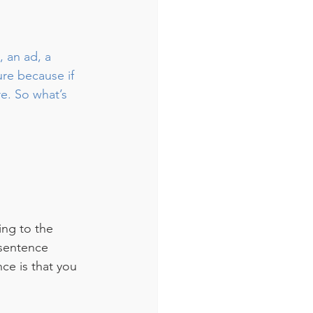
, an ad, a 
ure because if 
e. So what’s 
ing to the 
 sentence 
ce is that you 