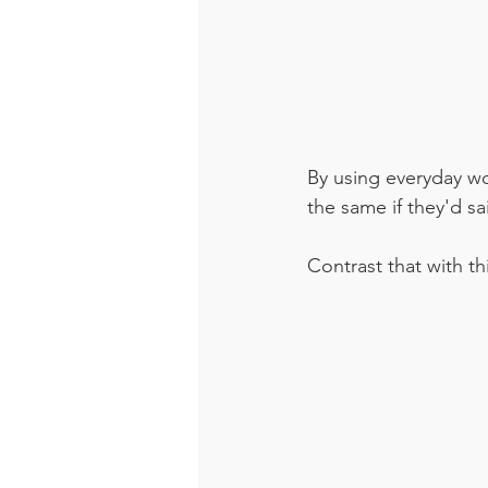
By using everyday wor
the same if they'd sa
Contrast that with t