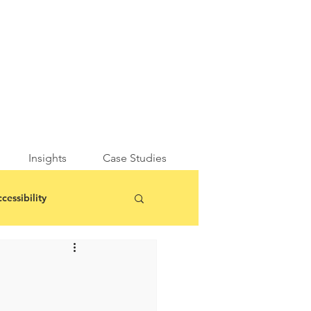
Insights
Case Studies
cessibility