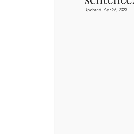
Updated:
Apr 26, 2023