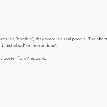
ds like 'horrible', they seem like real people. The effec
id 'disturbed' or 'horrendous':
his poster from Nedbank: 