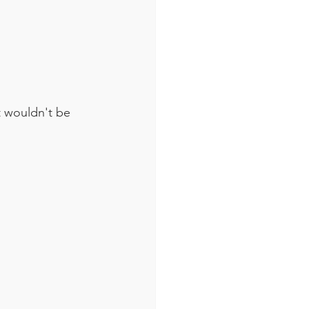
t wouldn't be 