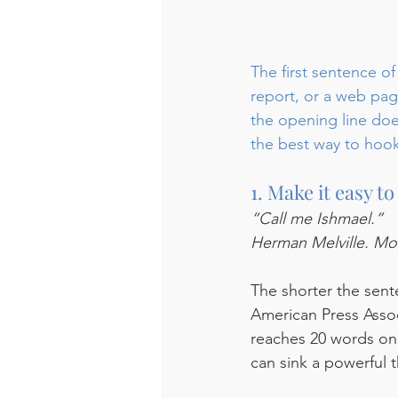
The first sentence of
report, or a web page
the opening line does
the best way to hoo
1. Make it easy 
“Call me Ishmael.”
Herman Melville. Mo
The shorter the sente
American Press Assoc
reaches 20 words onl
can sink a powerful t