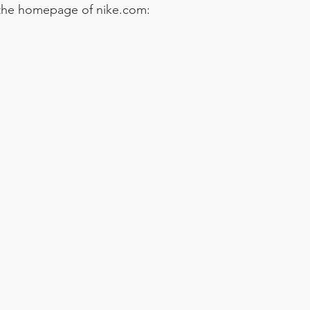
 the homepage of nike.com: 