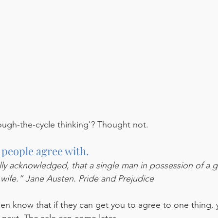
ough-the-cycle thinking'? Thought not.   
 people agree with.
sally acknowledged, that a single man in possession of a 
 wife.” Jane Austen. Pride and Prejudice
n know that if they can get you to agree to one thing, 