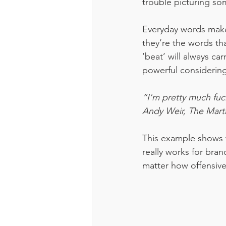
trouble picturing so
Everyday words make 
they’re the words th
‘beat’ will always ca
powerful considering 
“I'm pretty much fu
Andy Weir, The Mart
This example shows t
really works for bran
matter how offensive