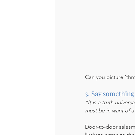
Can you picture 'thr
3. Say something
“It is a truth univer
must be in want of a
Door-to-door salesme