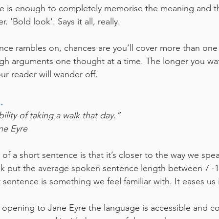
ce is enough to completely memorise the meaning and t
 'Bold look'. Says it all, really.
ntence rambles on, chances are you’ll cover more than one
gh arguments one thought at a time. The longer you waff
our reader will wander off. 
.
lity of taking a walk that day.”
ne Eyre
f a short sentence is that it’s closer to the way we spe
lk put the average spoken sentence length between 7 -1
 sentence is something we feel familiar with. It eases us 
s opening to Jane Eyre the language is accessible and c