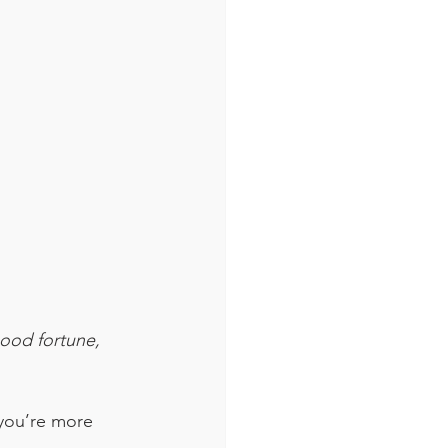
good fortune, 
you’re more 