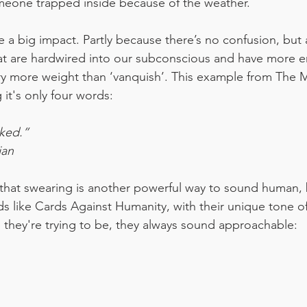
meone trapped inside because of the weather.
a big impact. Partly because there’s no confusion, but 
at are hardwired into our subconscious and have more em
rry more weight than ‘vanquish’. This example from The Ma
it's only four words:
cked.”
ian
hat swearing is another powerful way to sound human, b
ds like Cards Against Humanity, with their unique tone of
 they're trying to be, they always sound approachable: