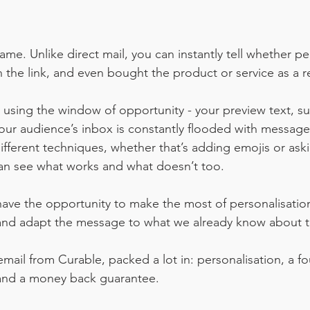
me. Unlike direct mail, you can instantly tell whether p
 the link, and even bought the product or service as a re
sing the window of opportunity - your preview text, sub
ur audience’s inbox is constantly flooded with message
ifferent techniques, whether that’s adding emojis or aski
an see what works and what doesn’t too.
have the opportunity to make the most of personalisati
and adapt the message to what we already know about 
mail from Curable, packed a lot in: personalisation, a fo
t and a money back guarantee. 