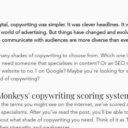
ital, copywriting was simpler. It was clever headlines. It 
he world of advertising. But things have changed and evol
 communicate with audiences are more diverse than ever
many shades of copywriting to choose from. Which one is
u need someone that specialises in content? Or an SEO 
 website to no.1 on Google? Maybe you’re looking for a 
nd of copywriting?
onkeys' copywriting scoring syste
 the terms you might see on the internet, we’ve scored a
 specialisms. After you’ve read the post, you’ll be able 
out what shade of copywriting you need. Think of it as
their strengths and weaknesses.