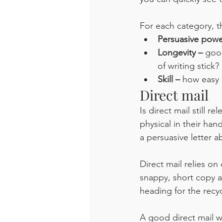
For each category, t
Persuasive powe
Longevity – 
good
of writing stick? 
Skill – 
how easy i
Direct mail
Is direct mail still r
physical in their han
a persuasive letter
Direct mail relies on
snappy, short copy an
heading for the recy
A good direct mail w