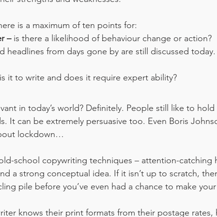
here is a maximum of ten points for:
r – 
is there a likelihood of behaviour change or action?
 headlines from days gone by are still discussed today. W
s it to write and does it require expert ability?
elevant in today’s world? Definitely. People still like to ho
ds. It can be extremely persuasive too. Even Boris Johnso
 about lockdown…
 old-school copywriting techniques – attention-catching 
d a strong conceptual idea. If it isn’t up to scratch, then 
cling pile before you’ve even had a chance to make your
riter knows their print formats from their postage rates,