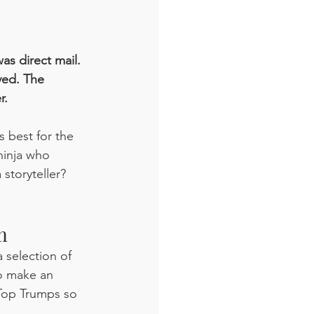
was direct mail. 
ved. The 
. 
 best for the 
ninja who 
storyteller? 
m
 selection of 
to make an 
 Top Trumps so 