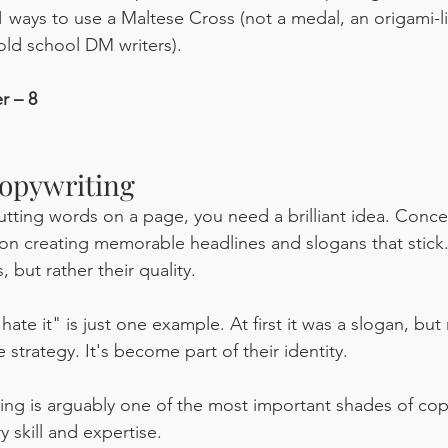
 ways to use a Maltese Cross (not a medal, an origami-li
old school DM writers).
r – 8
opywriting
ting words on a page, you need a brilliant idea. Conce
on creating memorable headlines and slogans that stick. 
 but rather their quality. 
hate it" is just one example. At first it was a slogan, but 
e strategy. It's become part of their identity. 
ng is arguably one of the most important shades of copyw
y skill and expertise.