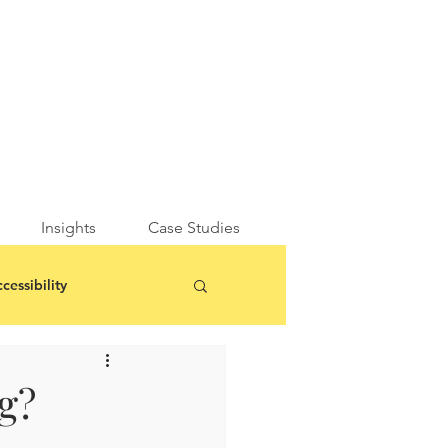
Insights
Case Studies
cessibility
g?