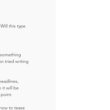
ill this type 
ld something 
n tried writing 
headlines, 
it will be 
 point.
 how to tease 