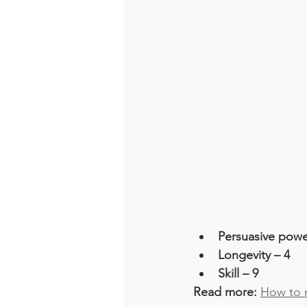
Persuasive powe
Longevity – 4
Skill – 9
Read more: 
How to m