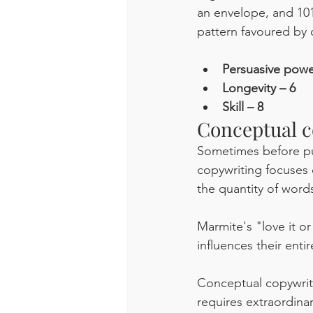
an envelope, and 101
pattern favoured by 
Persuasive powe
Longevity – 6
Skill – 8
Conceptual c
Sometimes before put
copywriting focuses 
the quantity of words,
Marmite's "love it or 
influences their entir
Conceptual copywriti
requires extraordinar