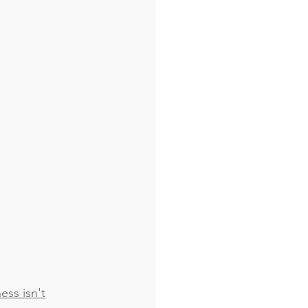
ss isn't