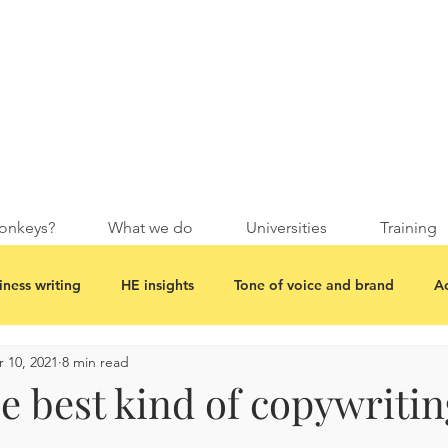
onkeys?
What we do
Universities
Training
iness writing
HE insights
Tone of voice and brand
Ac
 10, 2021
8 min read
e best kind of copywritin