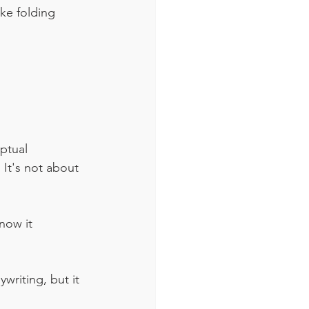
ke folding 
ptual 
It's not about 
now it 
riting, but it 