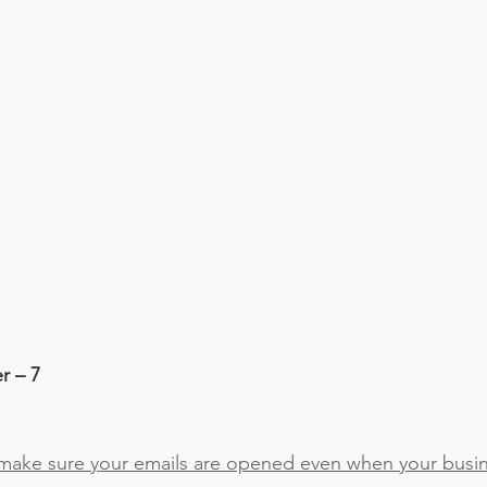
r – 7
ake sure your emails are opened even when your busine