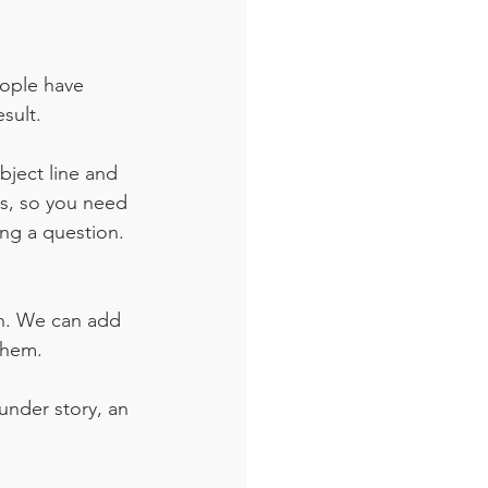
eople have 
sult. 
ject line and 
s, so you need 
ng a question. 
on. We can add 
them.
under story, an 