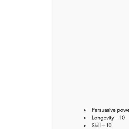
Persuasive powe
Longevity – 10
Skill – 10