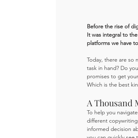
Before the rise of dig
It was integral to t
platforms we have to
Today, there are so 
task in hand? Do yo
promises to get your
Which is the best ki
A Thousand M
To help you navigate
different copywriting
informed decision ab
you can quickly see 