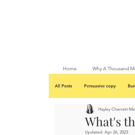
Home
Why A Thousand M
All Posts
Persuasive copy
Bus
Hayley Cherrett
Mar
What's th
Updated:
Apr 26, 2023