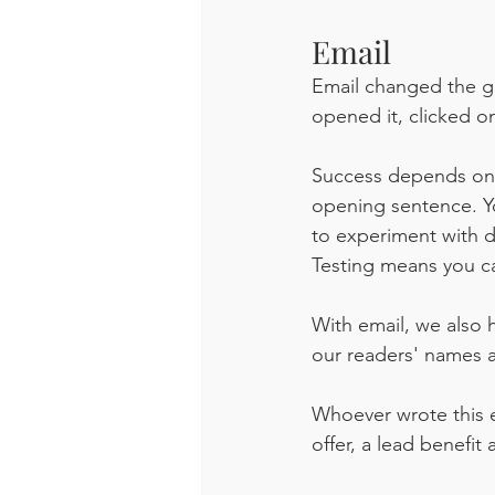
Email
Email changed the ga
opened it, clicked on
Success depends on u
opening sentence. Yo
to experiment with d
Testing means you c
With email, we also 
our readers' names 
Whoever wrote this e
offer, a lead benefi