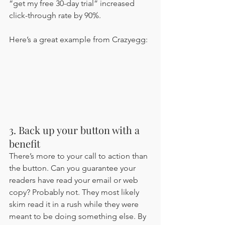
“get my free 30-day trial” increased 
click-through rate by 90%. 
Here’s a great example from Crazyegg:
3. Back up your button with a 
benefit 
There’s more to your call to action than 
the button. Can you guarantee your 
readers have read your email or web 
copy? Probably not. They most likely 
skim read it in a rush while they were 
meant to be doing something else. By 