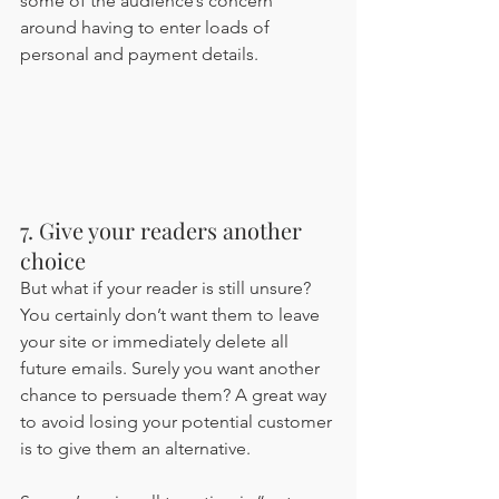
some of the audience’s concern 
around having to enter loads of 
personal and payment details.
7. Give your readers another 
choice
But what if your reader is still unsure? 
You certainly don’t want them to leave 
your site or immediately delete all 
future emails. Surely you want another 
chance to persuade them? A great way 
to avoid losing your potential customer 
is to give them an alternative. 