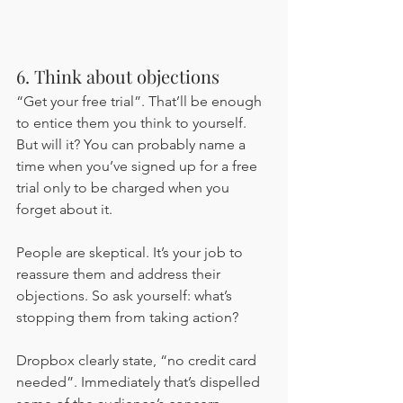
6. Think about objections 
“Get your free trial”. That’ll be enough 
to entice them you think to yourself. 
But will it? You can probably name a 
time when you’ve signed up for a free 
trial only to be charged when you 
forget about it. 
People are skeptical. It’s your job to 
reassure them and address their 
objections. So ask yourself: what’s 
stopping them from taking action?
Dropbox clearly state, “no credit card 
needed”. Immediately that’s dispelled 