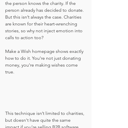
the person knows the charity. If the 
person already has decided to donate. 
But this isn’t always the case. Charities 
are known for their heart-wrenching 
stories, so why not inject emotion into 
calls to action too?
Make a Wish homepage shows exactly 
how to do it. You’re not just donating 
money, you’re making wishes come 
true. 
This technique isn’t limited to charities, 
but doesn't have quite the same 
impact if you’re selling B2B software… 