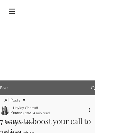
Post
All Posts
Hayley Cherrett
All Posts
Oct 28, 2020
4 min read
7 ways to boost your call to
Persuasive copy
action
Business writing