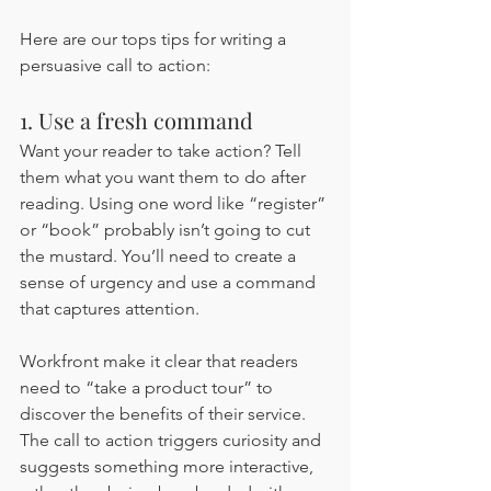
Here are our tops tips for writing a 
persuasive call to action:
1. Use a fresh command 
Want your reader to take action? Tell 
them what you want them to do after 
reading. Using one word like “register” 
or “book” probably isn’t going to cut 
the mustard. You’ll need to create a 
sense of urgency and use a command 
that captures attention. 
Workfront make it clear that readers 
need to “take a product tour” to 
discover the benefits of their service. 
The call to action triggers curiosity and 
suggests something more interactive, 