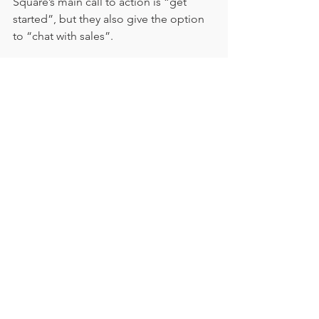
Square’s main call to action is “get 
started”, but they also give the option 
to “chat with sales”.
This isn’t unique – we’ve seen it on 
quite a few sites, but we think it’s a 
great idea. It gives the reader 
opportunities to get answers without 
wasting their precious time sieving 
through information.  
And don’t forget to test, test, 
test
So, is your call to action working? Is it 
converting readers to customers and 