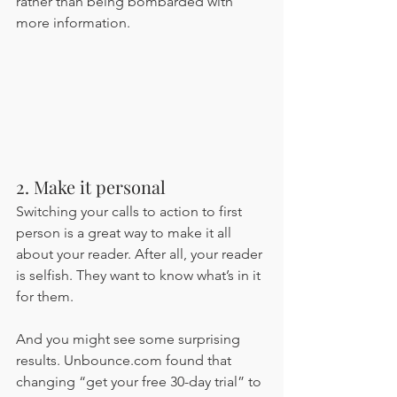
rather than being bombarded with 
more information. 
2. Make it personal 
Switching your calls to action to first 
person is a great way to make it all 
about your reader. After all, your reader 
is selfish. They want to know what’s in it 
for them. 
And you might see some surprising 
results. Unbounce.com found that 
changing “get your free 30-day trial” to 