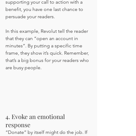
supporting your call to action with a 
benefit, you have one last chance to 
persuade your readers. 
In this example, Revolut tell the reader 
that they can “open an account in 
minutes”. By putting a specific time 
frame, they show it’s quick. Remember, 
that’s a big bonus for your readers who 
are busy people.
4. Evoke an emotional 
response 
“Donate” by itself might do the job. If 