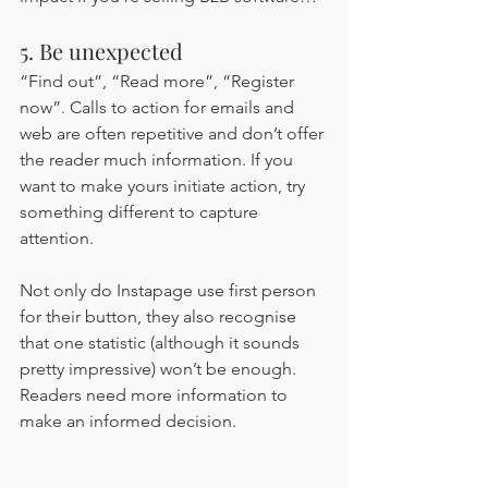
5. Be unexpected 
“Find out”, “Read more”, “Register 
now”. Calls to action for emails and 
web are often repetitive and don’t offer 
the reader much information. If you 
want to make yours initiate action, try 
something different to capture 
attention. 
Not only do Instapage use first person 
for their button, they also recognise 
that one statistic (although it sounds 
pretty impressive) won’t be enough. 
Readers need more information to 
make an informed decision.