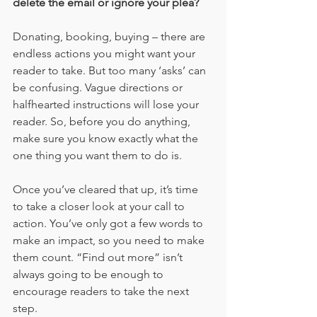
delete the email or ignore your plea?
Donating, booking, buying – there are 
endless actions you might want your 
reader to take. But too many ‘asks’ can 
be confusing. Vague directions or 
halfhearted instructions will lose your 
reader. So, before you do anything, 
make sure you know exactly what the 
one thing you want them to do is. 
Once you’ve cleared that up, it’s time 
to take a closer look at your call to 
action. You’ve only got a few words to 
make an impact, so you need to make 
them count. “Find out more” isn’t 
always going to be enough to 
encourage readers to take the next 
step.