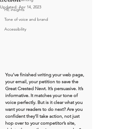
Updated:
Apr 14, 2023
HE insights
Tone of voice and brand
Accessibility
You’ve finished writing your web page, 
your email, your petition to save the 
Great Crested Newt. It’s persuasive. It’s 
informative. It matches your tone of 
voice perfectly. But is it clear what you 
want your readers to do next? Are you 
confident they’ll take action, not just 
hop over to your competitor’s site, 