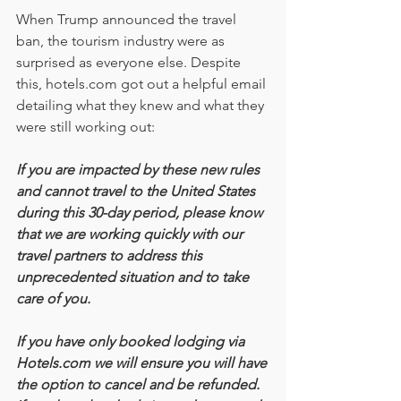
When Trump announced the travel 
ban, the tourism industry were as 
surprised as everyone else. Despite 
this, hotels.com got out a helpful email 
detailing what they knew and what they 
were still working out:
If you are impacted by these new rules 
and cannot travel to the United States 
during this 30-day period, please know 
that we are working quickly with our 
travel partners to address this 
unprecedented situation and to take 
care of you.
If you have only booked lodging via 
Hotels.com we will ensure you will have 
the option to cancel and be refunded. 