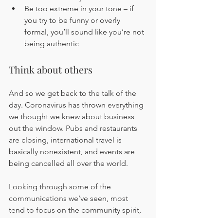
Be too extreme in your tone – if 
you try to be funny or overly 
formal, you’ll sound like you’re not 
being authentic
Think about others
And so we get back to the talk of the 
day. Coronavirus has thrown everything 
we thought we knew about business 
out the window. Pubs and restaurants 
are closing, international travel is 
basically nonexistent, and events are 
being cancelled all over the world.
Looking through some of the 
communications we’ve seen, most 
tend to focus on the community spirit, 