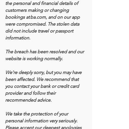
the personal and financial details of 
customers making or changing 
bookings at ba.com, and on our app 
were compromised. The stolen data 
did not include travel or passport 
information.
The breach has been resolved and our 
website is working normally.
We’re deeply sorry, but you may have 
been affected. We recommend that 
you contact your bank or credit card 
provider and follow their 
recommended advice.
We take the protection of your 
personal information very seriously. 
Please accept our deepest apologies 