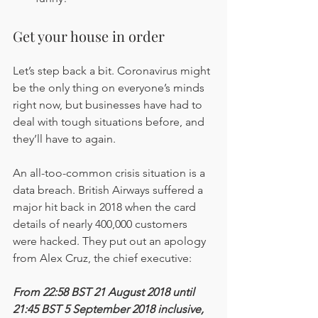
Get your house in order
Let’s step back a bit. Coronavirus might 
be the only thing on everyone’s minds 
right now, but businesses have had to 
deal with tough situations before, and 
they’ll have to again.
An all-too-common crisis situation is a 
data breach. British Airways suffered a 
major hit back in 2018 when the card 
details of nearly 400,000 customers 
were hacked. They put out an apology 
from Alex Cruz, the chief executive:
From 22:58 BST 21 August 2018 until 
21:45 BST 5 September 2018 inclusive, 