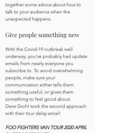
together some advice about how to 
talk to your audience when the 
unexpected happens.
Give people something new
With the Covid-19 outbreak well 
underway, you’ve probably had update 
emails from nearly everyone you 
subscribe to. To avoid overwhelming 
people, make sure your 
communication either tells them 
something useful, or gives them 
something to feel good about.
Dave Grohl took the second approach 
with their tour delay email:
FOO FIGHTERS VAN TOUR 2020 APRIL 