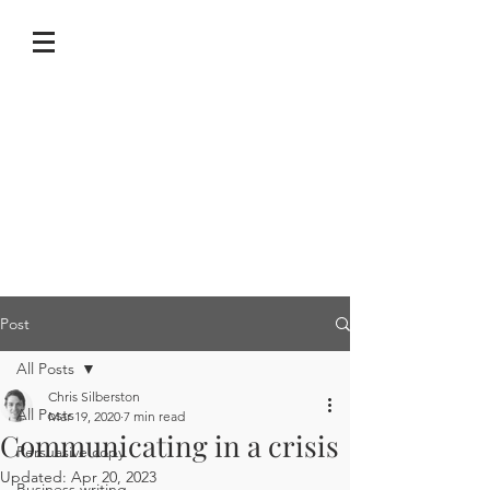
Post
All Posts
Chris Silberston
All Posts
Mar 19, 2020
7 min read
Communicating in a crisis
Persuasive copy
Updated:
Apr 20, 2023
Business writing