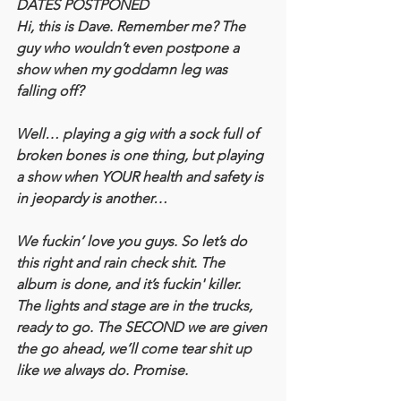
DATES POSTPONED
Hi, this is Dave. Remember me? The 
guy who wouldn’t even postpone a 
show when my goddamn leg was 
falling off?
Well… playing a gig with a sock full of 
broken bones is one thing, but playing 
a show when YOUR health and safety is 
in jeopardy is another…
We fuckin’ love you guys. So let’s do 
this right and rain check shit. The 
album is done, and it’s fuckin' killer. 
The lights and stage are in the trucks, 
ready to go. The SECOND we are given 
the go ahead, we’ll come tear shit up 
like we always do. Promise.