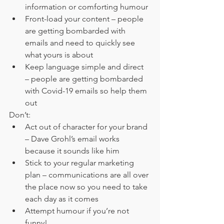
information or comforting humour
Front-load your content – people 
are getting bombarded with 
emails and need to quickly see 
what yours is about
Keep language simple and direct 
– people are getting bombarded 
with Covid-19 emails so help them 
out
Don’t:
Act out of character for your brand 
– Dave Grohl’s email works 
because it sounds like him
Stick to your regular marketing 
plan – communications are all over 
the place now so you need to take 
each day as it comes
Attempt humour if you’re not 
funny!