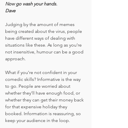
Now go wash your hands.
Dave
Judging by the amount of memes 
being created about the virus, people 
have different ways of dealing with 
situations like these. As long as you’re 
not insensitive, humour can be a good 
approach.
What if you’re not confident in your 
comedic skills? Informative is the way 
to go. People are worried about 
whether they’ll have enough food, or 
whether they can get their money back 
for that expensive holiday they 
booked. Information is reassuring, so 
keep your audience in the loop.