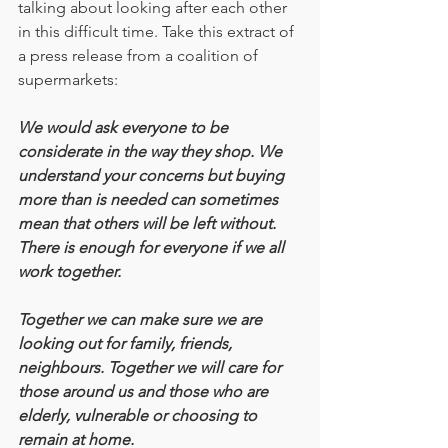
talking about looking after each other 
in this difficult time. Take this extract of 
a press release from a coalition of 
supermarkets:
We would ask everyone to be 
considerate in the way they shop. We 
understand your concerns but buying 
more than is needed can sometimes 
mean that others will be left without. 
There is enough for everyone if we all 
work together.
Together we can make sure we are 
looking out for family, friends, 
neighbours. Together we will care for 
those around us and those who are 
elderly, vulnerable or choosing to 
remain at home.