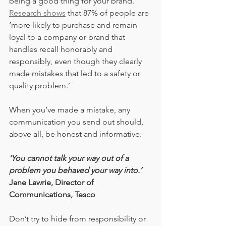
being a good thing for your brand. 
Research shows
 that 87% of people are 
‘more likely to purchase and remain 
loyal to a company or brand that 
handles recall honorably and 
responsibly, even though they clearly 
made mistakes that led to a safety or 
quality problem.’
When you’ve made a mistake, any 
communication you send out should, 
above all, be honest and informative.
‘You cannot talk your way out of a 
problem you behaved your way into.’
Jane Lawrie, Director of 
Communications, Tesco
Don’t try to hide from responsibility or 