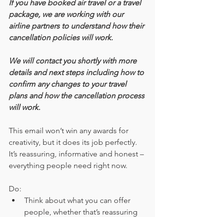
If you have booked air travel or a travel 
package, we are working with our 
airline partners to understand how their 
cancellation policies will work.
We will contact you shortly with more 
details and next steps including how to 
confirm any changes to your travel 
plans and how the cancellation process 
will work.
This email won’t win any awards for 
creativity, but it does its job perfectly. 
It’s reassuring, informative and honest – 
everything people need right now.
Do:
Think about what you can offer 
people, whether that’s reassuring 