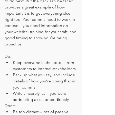
to do next. But the backlash BA faced 
provides a great example of how 
important it is to get everything else 
right too. Your comms need to work in 
context – you need information on 
your website, training for your staff, and 
good timing to show you’re being 
proactive.
Do:
Keep everyone in the loop – from 
customers to internal stakeholders
Back up what you say, and include 
details of how you’re doing that in 
your comms
Write sincerely, as if you were 
addressing a customer directly
Don’t:
Be too distant – lots of passive 