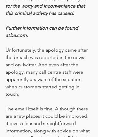
for the worry and inconvenience that 
this criminal activity has caused.
Further information can be found 
at ba.com.
Unfortunately, the apology came after 
the breach was reported in the news 
and on Twitter. And even after the 
apology, many call centre staff were 
apparently unaware of the situation 
when customers started getting in 
touch.
The email itself is fine. Although there 
are a few places it could be improved, 
it gives clear and straightforward 
information, along with advice on what 