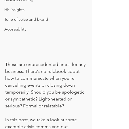
HE insights
Tone of voice and brand
Accessibility
These are unprecedented times for any 
business. There’s no rulebook about 
how to communicate when you’re 
cancelling events or closing down 
temporarily. Should you be apologetic 
or sympathetic? Light-hearted or 
serious? Formal or relatable?
In this post, we take a look at some 
example crisis comms and put 