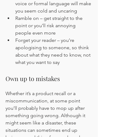
voice or formal language will make 
you seem cold and uncaring
Ramble on – get straight to the 
point or you’ll risk annoying 
people even more
Forget your reader – you’re 
apologising to someone, so think 
about what they need to know, not 
what you want to say
Own up to mistakes
Whether it’s a product recall or a 
miscommunication, at some point 
you’ll probably have to mop up after 
something going wrong. Although it 
might seem like a disaster, these 
situations can sometimes end up 