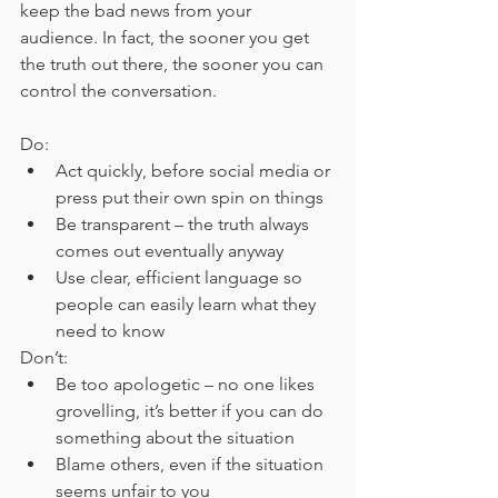
keep the bad news from your 
audience. In fact, the sooner you get 
the truth out there, the sooner you can 
control the conversation.
Do:
Act quickly, before social media or 
press put their own spin on things
Be transparent – the truth always 
comes out eventually anyway
Use clear, efficient language so 
people can easily learn what they 
need to know
Don’t:
Be too apologetic – no one likes 
grovelling, it’s better if you can do 
something about the situation
Blame others, even if the situation 
seems unfair to you