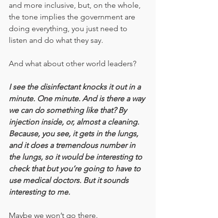
and more inclusive, but, on the whole, 
the tone implies the government are 
doing everything, you just need to 
listen and do what they say.
And what about other world leaders?
I see the disinfectant knocks it out in a 
minute. One minute. And is there a way 
we can do something like that? By 
injection inside, or, almost a cleaning. 
Because, you see, it gets in the lungs, 
and it does a tremendous number in 
the lungs, so it would be interesting to 
check that but you’re going to have to 
use medical doctors. But it sounds 
interesting to me.
Maybe we won’t go there.