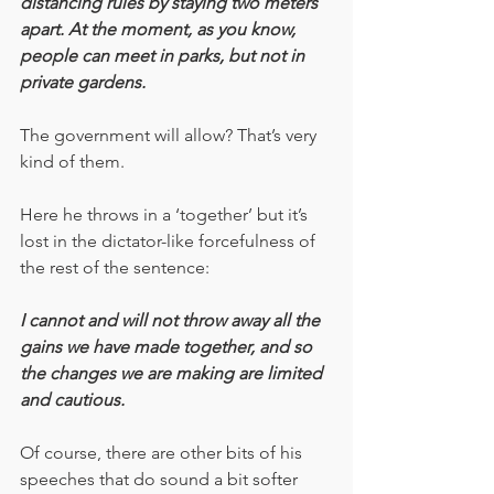
distancing rules by staying two meters 
apart. At the moment, as you know, 
people can meet in parks, but not in 
private gardens. 
The government will allow? That’s very 
kind of them.  
Here he throws in a ‘together’ but it’s 
lost in the dictator-like forcefulness of 
the rest of the sentence:
I cannot and will not throw away all the 
gains we have made together, and so 
the changes we are making are limited 
and cautious. 
Of course, there are other bits of his 
speeches that do sound a bit softer 