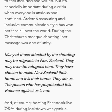
to feel included and valued. But it’s 
especially important during a crisis 
when everyone is anxious and 
confused. Ardern’s reassuring and 
inclusive communication style has won 
her fans all over the world. During the 
Christchurch mosque shooting, her 
message was one of unity:
Many of those affected by the shooting 
may be migrants to New Zealand. They 
may even be refugees here. They have 
chosen to make New Zealand their 
home and it is their home. They are us. 
The person who has perpetuated this 
violence against us is not.
And, of course, hosting Facebook live 
Q&As during lockdown was genius.  