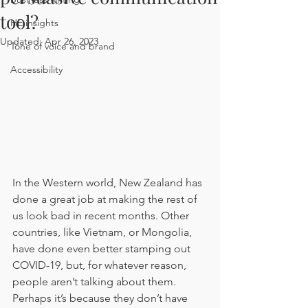
tool?
HE insights
Updated:
Apr 26, 2023
Tone of voice and brand
Accessibility
In the Western world, New Zealand has 
done a great job at making the rest of 
us look bad in recent months. Other 
countries, like Vietnam, or Mongolia, 
have done even better stamping out 
COVID-19, but, for whatever reason, 
people aren’t talking about them. 
Perhaps it’s because they don’t have 