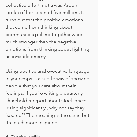
collective effort, not a war. Ardern 
spoke of her ‘team of five million’. It 
turns out that the positive emotions 
that come from thinking about 
communities pulling together were 
much stronger than the negative 
emotions from thinking about fighting 
an invisible enemy.
Using positive and evocative language 
in your copy is a subtle way of showing 
people that you care about their 
feelings. If you’re writing a quarterly 
shareholder report about stock prices 
‘rising significantly’, why not say they 
‘soared’? The meaning is the same but 
it’s much more inspiring.