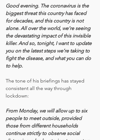
Good evening. The coronavirus is the 
biggest threat this country has faced 
for decades, and this country is not 
alone. All over the world, we’re seeing 
the devastating impact of this invisible 
killer. And so, tonight, I want to update 
you on the latest steps we’re taking to 
fight the disease, and what you can do 
to help.
The tone of his briefings has stayed 
consistent all the way through 
lockdown:
From Monday, we will allow up to six 
people to meet outside, provided 
those from different households 
continue strictly to observe social 