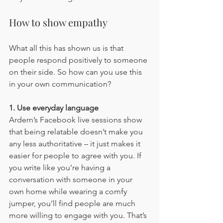
How to show empathy
What all this has shown us is that 
people respond positively to someone 
on their side. So how can you use this 
in your own communication?
1. Use everyday language
Ardern’s Facebook live sessions show 
that being relatable doesn’t make you 
any less authoritative – it just makes it 
easier for people to agree with you. If 
you write like you’re having a 
conversation with someone in your 
own home while wearing a comfy 
jumper, you’ll find people are much 
more willing to engage with you. That’s 