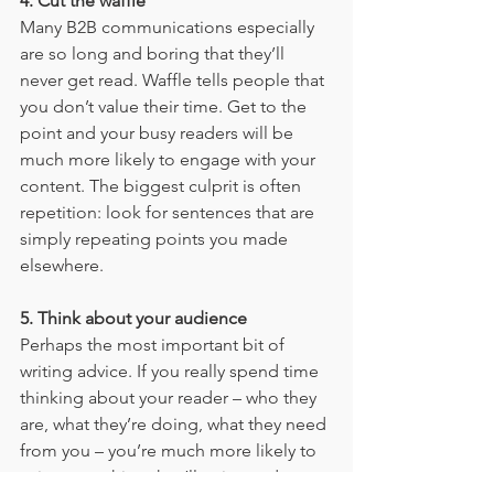
4. Cut the waffle
Many B2B communications especially 
are so long and boring that they’ll 
never get read. Waffle tells people that 
you don’t value their time. Get to the 
point and your busy readers will be 
much more likely to engage with your 
content. The biggest culprit is often 
repetition: look for sentences that are 
simply repeating points you made 
elsewhere.
5. Think about your audience
Perhaps the most important bit of 
writing advice. If you really spend time 
thinking about your reader – who they 
are, what they’re doing, what they need 
from you – you’re much more likely to 
write something they’ll enjoy and 