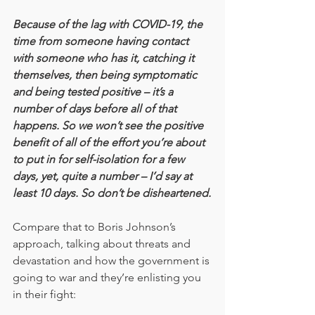
Because of the lag with COVID-19, the 
time from someone having contact 
with someone who has it, catching it 
themselves, then being symptomatic 
and being tested positive – it’s a 
number of days before all of that 
happens. So we won’t see the positive 
benefit of all of the effort you’re about 
to put in for self-isolation for a few 
days, yet, quite a number – I’d say at 
least 10 days. So don’t be disheartened.
Compare that to Boris Johnson’s 
approach, talking about threats and 
devastation and how the government is 
going to war and they’re enlisting you 
in their fight: