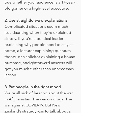
true whether your audience is a 17-year-
old gamer or a high-level executive.
2. Use straightforward explanations
Complicated situations seem much 
less daunting when they’re explained 
simply. If you’re a political leader 
explaining why people need to stay at 
home, a lecturer explaining quantum 
theory, or a solicitor explaining a house 
purchase, straightforward answers will 
get you much further than unnecessary 
jargon.
3. Put people in the right mood
We’re all sick of hearing about the war 
in Afghanistan. The war on drugs. The 
war against COVID-19. But New 
Zealand’s strategy was to talk about a 