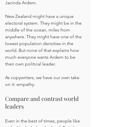
Jacinda Ardern.
New Zealand might have a unique 
electoral system. They might be in the 
middle of the ocean, miles from 
anywhere. They might have one of the 
lowest population densities in the 
world. But none of that explains how 
much everyone wants Ardern to be 
their own political leader.
As copywriters, we have our own take 
on it: empathy.
Compare and contrast world 
leaders
Even in the best of times, people like 