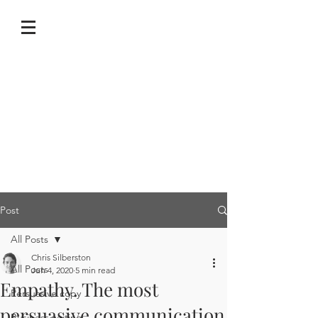
Post
All Posts
Chris Silberston
All Posts
Jun 4, 2020
5 min read
Empathy. The most
Persuasive copy
persuasive communication
Business writing