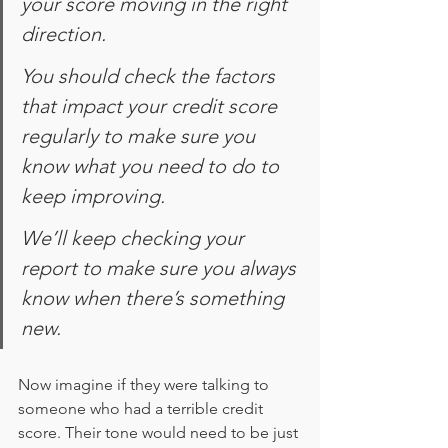
your score moving in the right 
direction.
You should check the factors 
that impact your credit score 
regularly to make sure you 
know what you need to do to 
keep improving.
We’ll keep checking your 
report to make sure you always 
know when there’s something 
new.
Now imagine if they were talking to 
someone who had a terrible credit 
score. Their tone would need to be just 