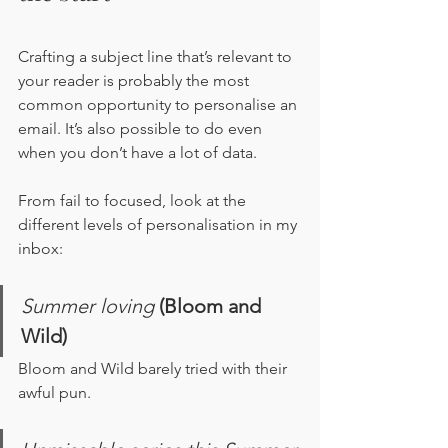
Crafting a subject line that’s relevant to 
your reader is probably the most 
common opportunity to personalise an 
email. It’s also possible to do even 
when you don’t have a lot of data. 
From fail to focused, look at the 
different levels of personalisation in my 
inbox:
Summer loving
(Bloom and 
Wild)
Bloom and Wild barely tried with their 
awful pun.  