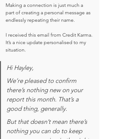
Making a connection is just much a 
part of creating a personal message as 
endlessly repeating their name.
I received this email from Credit Karma. 
It’s a nice update personalised to my 
situation.
Hi Hayley,
We’re pleased to confirm 
there’s nothing new on your 
report this month. That’s a 
good thing, generally.
But that doesn’t mean there’s 
nothing you can do to keep 