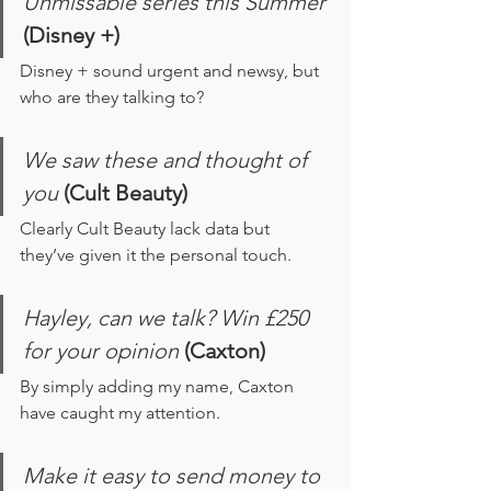
Unmissable series this Summer
(Disney +)
Disney + sound urgent and newsy, but 
who are they talking to? 
We saw these and thought of 
you 
(Cult Beauty)
Clearly Cult Beauty lack data but 
they’ve given it the personal touch.
Hayley, can we talk? Win £250 
for your opinion 
(Caxton)
By simply adding my name, Caxton 
have caught my attention.
Make it easy to send money to 