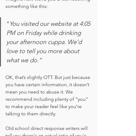
something like this:
“
You visited our website at 4:05 
PM on Friday while drinking 
your afternoon cuppa. We’d 
love to tell you more about 
what we do.”
OK, that’s slightly OTT. But just because 
you have certain information, it doesn’t 
mean you need to abuse it. We 
recommend including plenty of “you” 
to make your reader feel like you’re 
talking to them directly. 
Old school direct response writers will 
tell you there's an actual ratio of you's 