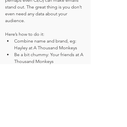
perhaps even CEO) can make emails 
stand out. The great thing is you don’t 
even need any data about your 
audience. 
Here’s how to do it:
Combine name and brand, eg: 
Hayley at A Thousand Monkeys
Be a bit chummy: Your friends at A 
Thousand Monkeys
Add extra kudos: The Thousand 
Monkeys insight team
Explain what you’re sending along 
with the sender name: A Thousand 
Monkeys weekly digest 
Read more about supercharging your 
sender 
6. Know their crowd 