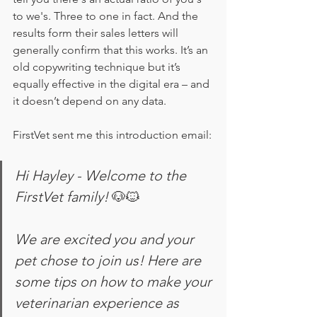
to we's. Three to one in fact. And the 
results form their sales letters will 
generally confirm that this works. It’s an 
old copywriting technique but it’s 
equally effective in the digital era – and 
it doesn’t depend on any data.  
FirstVet sent me this introduction email:
Hi Hayley - Welcome to the 
FirstVet family! 
🐶🐱
We are excited you and your 
pet chose to join us! Here are 
some tips on how to make your 
veterinarian experience as 