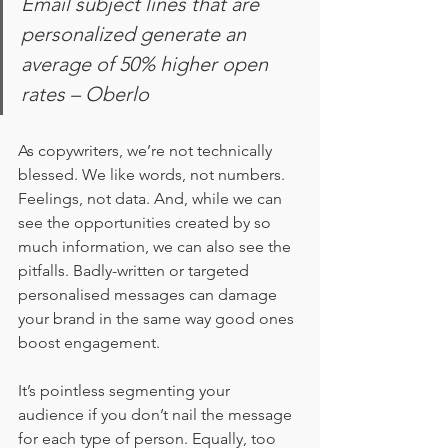
Email subject lines that are 
personalized generate an 
average of 50% higher open 
rates – Oberlo
As copywriters, we’re not technically 
blessed. We like words, not numbers. 
Feelings, not data. And, while we can 
see the opportunities created by so 
much information, we can also see the 
pitfalls. Badly-written or targeted 
personalised messages can damage 
your brand in the same way good ones 
boost engagement. 
It’s pointless segmenting your 
audience if you don’t nail the message 
for each type of person. Equally, too 