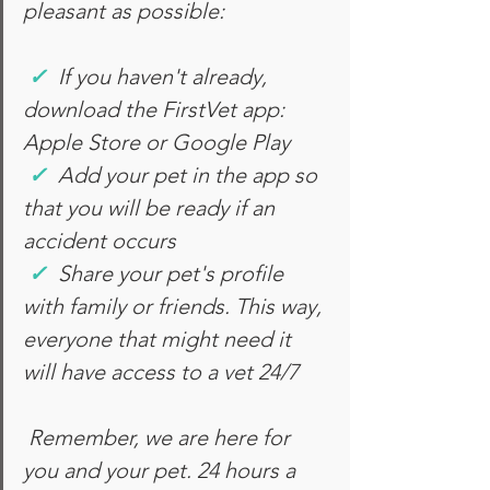
pleasant as possible:
✓
 If you haven't already, 
download the FirstVet app: 
Apple Store or Google Play
✓
Add your pet in the app so 
that you will be ready if an 
accident occurs
✓
Share your pet's profile 
with family or friends. This way, 
everyone that might need it 
will have access to a vet 24/7
Remember, we are here for 
you and your pet. 24 hours a 