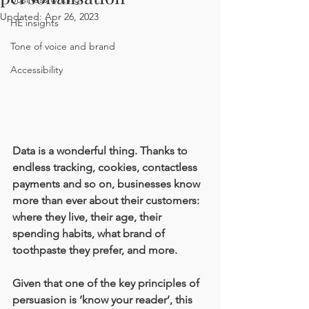
Updated:
Apr 26, 2023
HE insights
Tone of voice and brand
Accessibility
Data is a wonderful thing. Thanks to 
endless tracking, cookies, contactless 
payments and so on, businesses know 
more than ever about their customers: 
where they live, their age, their 
spending habits, what brand of 
toothpaste they prefer, and more.
Given that one of the key principles of 
persuasion is ‘know your reader’, this 