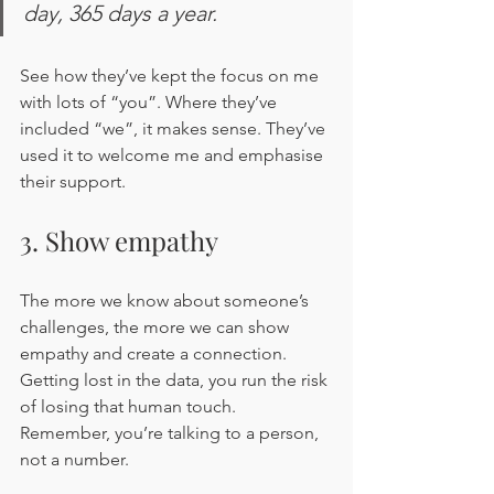
day, 365 days a year.
See how they’ve kept the focus on me 
with lots of “you”. Where they’ve 
included “we”, it makes sense. They’ve 
used it to welcome me and emphasise 
their support.
3. Show empathy 
The more we know about someone’s 
challenges, the more we can show 
empathy and create a connection. 
Getting lost in the data, you run the risk 
of losing that human touch. 
Remember, you’re talking to a person, 
not a number. 