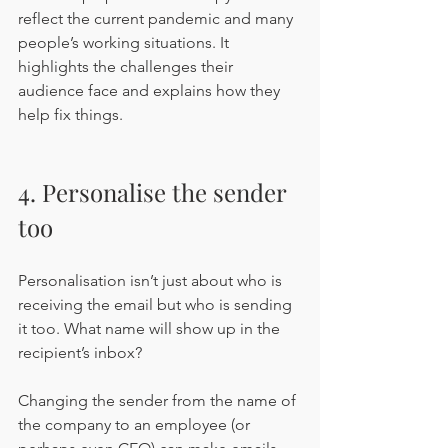
reflect the current pandemic and many 
people’s working situations. It 
highlights the challenges their 
audience face and explains how they 
help fix things.
4. Personalise the sender 
too
Personalisation isn’t just about who is 
receiving the email but who is sending 
it too. What name will show up in the 
recipient’s inbox?
Changing the sender from the name of 
the company to an employee (or 