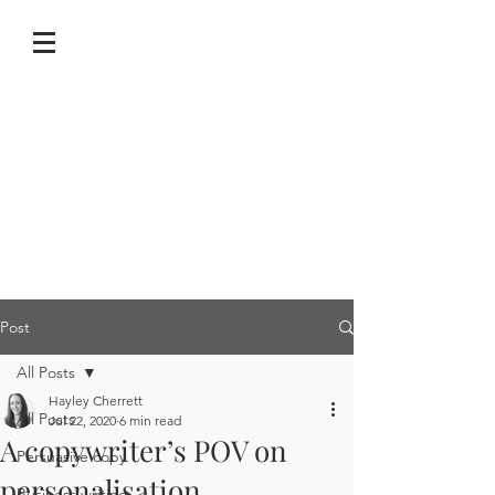
Post
All Posts
Hayley Cherrett
All Posts
Jul 22, 2020
6 min read
A copywriter’s POV on
Persuasive copy
personalisation
Business writing