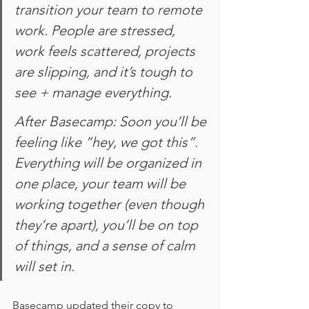
transition your team to remote 
work. People are stressed, 
work feels scattered, projects 
are slipping, and it’s tough to 
see + manage everything. 
After Basecamp: Soon you’ll be 
feeling like ”hey, we got this”. 
Everything will be organized in 
one place, your team will be 
working together (even though 
they’re apart), you’ll be on top 
of things, and a sense of calm 
will set in.
Basecamp updated their copy to 