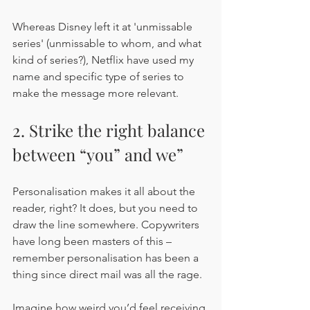
Whereas Disney left it at 'unmissable 
series' (unmissable to whom, and what 
kind of series?), Netflix have used my 
name and specific type of series to 
make the message more relevant.
2. Strike the right balance 
between “you” and we”
Personalisation makes it all about the 
reader, right? It does, but you need to 
draw the line somewhere. Copywriters 
have long been masters of this – 
remember personalisation has been a 
thing since direct mail was all the rage.
Imagine how weird you’d feel receiving 