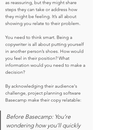
as reassuring, but they might share 
steps they can take or address how 
they might be feeling. It’s all about 
showing you relate to their problem. 
You need to think smart. Being a 
copywriter is all about putting yourself 
in another person’s shoes. How would 
you feel in their position? What 
information would you need to make a 
decision?
By acknowledging their audience's 
challenge, project planning software 
Basecamp make their copy relatable: 
Before Basecamp: You’re 
wondering how you’ll quickly 