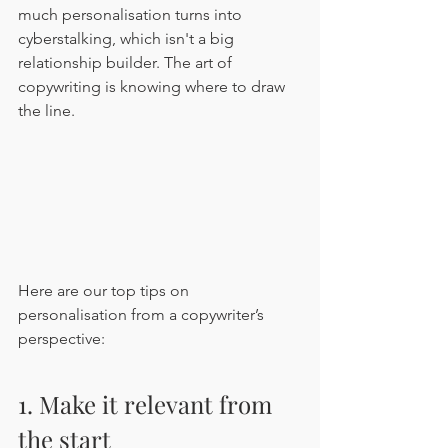
much personalisation turns into 
cyberstalking, which isn't a big 
relationship builder. The art of 
copywriting is knowing where to draw 
the line.
Here are our top tips on 
personalisation from a copywriter’s 
perspective: 
1. Make it relevant from 
the start