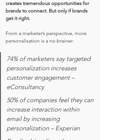
creates tremendous opportunities for 
brands to connect. But only if brands 
get it right.
From a marketer’s perspective, more 
personalisation is a no-brainer: 
74% of marketers say targeted 
personalization increases 
customer engagement – 
eConsultancy
50% of companies feel they can 
increase interaction within 
email by increasing 
personalization – Experian