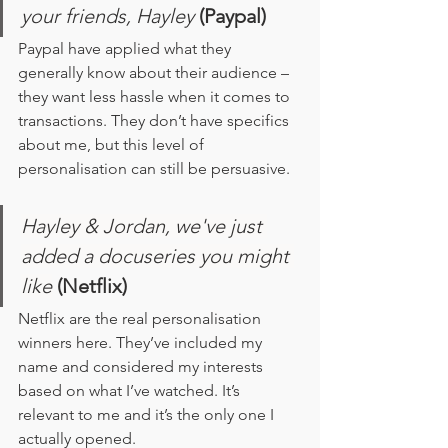
your friends, Hayley 
(Paypal)
Paypal have applied what they 
generally know about their audience – 
they want less hassle when it comes to 
transactions. They don’t have specifics 
about me, but this level of 
personalisation can still be persuasive. 
Hayley & Jordan, we've just 
added a docuseries you might 
like
(Netflix)
Netflix are the real personalisation 
winners here. They’ve included my 
name and considered my interests 
based on what I’ve watched. It’s 
relevant to me and it’s the only one I 
actually opened. 