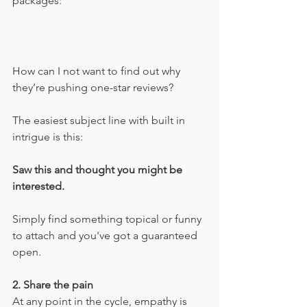
packages:
How can I not want to find out why 
they’re pushing one-star reviews?
The easiest subject line with built in 
intrigue is this:
Saw this and thought you might be 
interested.
Simply find something topical or funny 
to attach and you've got a guaranteed 
open.
2. Share the pain
At any point in the cycle, empathy is 