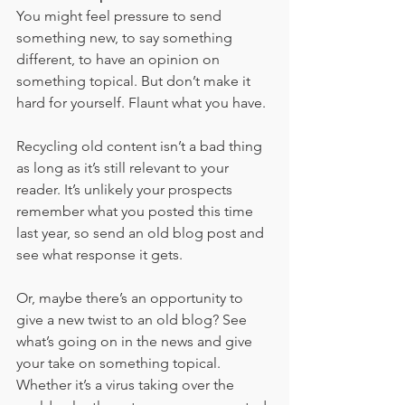
You might feel pressure to send 
something new, to say something 
different, to have an opinion on 
something topical. But don’t make it 
hard for yourself. Flaunt what you have.
Recycling old content isn’t a bad thing 
as long as it’s still relevant to your 
reader. It’s unlikely your prospects 
remember what you posted this time 
last year, so send an old blog post and 
see what response it gets. 
Or, maybe there’s an opportunity to 
give a new twist to an old blog? See 
what’s going on in the news and give 
your take on something topical. 
Whether it’s a virus taking over the 