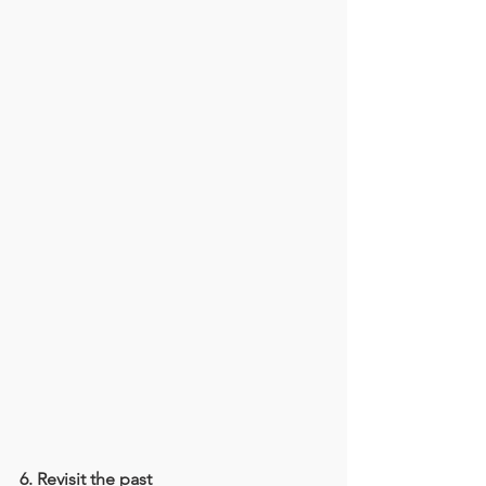
6. Revisit the past