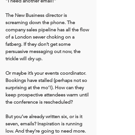
“I need another email!” 
The New Business director is 
screaming down the phone. The 
company sales pipeline has all the flow 
of a London sewer choking on a 
fatberg. If they don’t get some 
persuasive messaging out now, the 
trickle will dry up. 
Or maybe it’s your events coordinator. 
Bookings have stalled (perhaps not so 
surprising at the mo’!). How can they 
keep prospective attendees warm until 
the conference is rescheduled? 
But you’ve already written six, or is it 
seven, emails? Inspiration is running 
low. And they’re going to need more. 