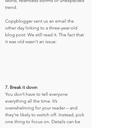
world, relentless storms or unexpected 
trend. 
Copyblogger sent us an email the 
other day linking to a three-year-old 
blog post. We still read it. The fact that 
it was old wasn't an issue:
7. Break it down
You don’t have to tell everyone 
everything all the time. It’s 
overwhelming for your reader – and 
they’re likely to switch off. Instead, pick 
one thing to focus on. Details can be 